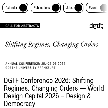
+
+
+
+
Calendar
Publications
Jobs
Events
DGTF Conference 2026: Shifting
Regimes, Changing Orders — World
Design Capital 2026 – Design &
Democracy