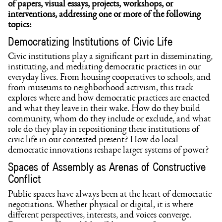
of papers, visual essays, projects, workshops, or
interventions, addressing one or more of the following
topics:
Democratizing Institutions of Civic Life
Civic institutions play a significant part in disseminating,
instituting, and mediating democratic practices in our
everyday lives. From housing cooperatives to schools, and
from museums to neighborhood activism, this track
explores where and how democratic practices are enacted
and what they leave in their wake. How do they build
community, whom do they include or exclude, and what
role do they play in repositioning these institutions of
civic life in our contested present? How do local
democratic innovations reshape larger systems of power?
Spaces of Assembly as Arenas of Constructive
Conflict
Public spaces have always been at the heart of democratic
negotiations. Whether physical or digital, it is where
different perspectives, interests, and voices converge.