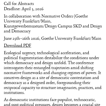
Call for Abstracts
Deadline: April 5, 2026
In collaboration with Normative Orders (Goethe
University Frankfurt/Main,
Kunstgewerbemuseum/Design Campus SKD and Design
and Democracy
June 25th–26th 2026, Goethe University Frankfurt/Main
Download PDF
Ecological urgency, technological acceleration, and
political fragmentation destabilize the conditions under
which democracy and design unfold. The conference
interrogates their entangled trajectories amid shifting
normative frameworks and changing regimes of power. It
conceives design as a site of democratic contestation and
democracy as a designed order, foregrounding their
reciprocal capacity to structure imaginaries, practices, and
institutions.
As democratic institutions face populist, technocratic,
and post-political pressures, design becomes a crucial site