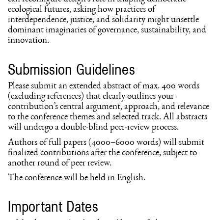
ecological futures, asking how practices of
interdependence, justice, and solidarity might unsettle
dominant imaginaries of governance, sustainability, and
innovation.
Submission Guidelines
Please submit an extended abstract of max. 400 words
(excluding references) that clearly outlines your
contribution’s central argument, approach, and relevance
to the conference themes and selected track. All abstracts
will undergo a double-blind peer-review process.
Authors of full papers (4000–6000 words) will submit
finalized contributions after the conference, subject to
another round of peer review.
The conference will be held in English.
Important Dates