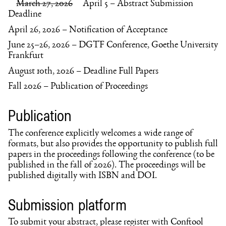
March 27, 2026
April 5 – Abstract Submission
Deadline
April 26, 2026 – Notification of Acceptance
June 25–26, 2026 – DGTF Conference, Goethe University
Frankfurt
August 10th, 2026 – Deadline Full Papers
Fall 2026 – Publication of Proceedings
Publication
The conference explicitly welcomes a wide range of
formats, but also provides the opportunity to publish full
papers in the proceedings following the conference (to be
published in the fall of 2026). The proceedings will be
published digitally with ISBN and DOI.
Submission platform
To submit your abstract, please register with Conftool