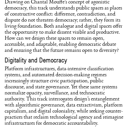
Drawing on Chantal Mouffe’s concept of agonistic
democracy, this track understands public spaces as places
of constructive conflict: difference, contradiction, and
dispute do not threaten democracy; rather, they form its
living foundation. Both analogue and digital spaces offer
the opportunity to make dissent visible and productive.
How can we design these spaces to remain open,
accessible, and adaptable, enabling democratic debate
and ensuring that the future remains open to diversity?
Digitality and Democracy
Platform infrastructures, data-intensive classification
systems, and automated decision-making regimes
increasingly structure civic participation, public
discourse, and state governance. Yet these same systems
normalize opacity, surveillance, and technocratic
authority. This track interrogates design’s entanglement
with algorithmic governance, data extractivism, platform
capitalism, and digital coloniality, while seeking counter-
practices that reclaim technological agency and reimagine
infrastructures for democratic accountability.