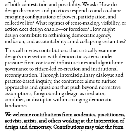
of both contestation and possibility. We ask: How do
design discourses and practices respond to and co-shape
emerging configurations of power, participation, and
collective life? What regimes of sense-making, visibility, or
action does design enable—or foreclose? How might
design contribute to rethinking democratic agency,
inclusion, and accountability amid collapsing certainties?
This call invites contributions that critically examine
design’s intersection with democratic systems under
pressure: from contested infrastructures and algorithmic
governance to citizen-led co-creation and institutional
reconfiguration. Through interdisciplinary dialogue and
practice-based inquiry, the conference aims to surface
approaches and questions that push beyond normative
assumptions, foregrounding design as mediator,
amplifier, or disruptor within changing democratic
landscapes.
We welcome contributions from academics, practitioners,
activists, artists, and others working at the intersection of
design and democracy. Contributions may take the form