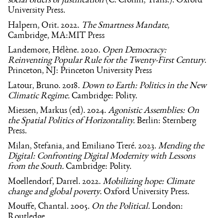
social orders of justification
(C. Cronin, Trans.). Oxford
University Press.
Halpern, Orit. 2022.
The Smartness Mandate
,
Cambridge, MA:MIT Press
Landemore, Hélène. 2020.
Open Democracy:
Reinventing Popular Rule for the Twenty-First Century
.
Princeton, NJ: Princeton University Press
Latour, Bruno. 2018.
Down to Earth: Politics in the New
Climatic Regime.
Cambridge: Polity.
Miessen, Markus (ed). 2024.
Agonistic Assemblies: On
the Spatial Politics of Horizontality.
Berlin: Sternberg
Press.
Milan, Stefania, and Emiliano Treré. 2023.
Mending the
Digital: Confronting Digital Modernity with Lessons
from the South.
Cambridge: Polity.
Moellendorf, Darrel. 2022.
Mobilizing hope: Climate
change and global poverty
. Oxford University Press.
Mouffe, Chantal. 2005.
On the Political.
London:
Routledge.