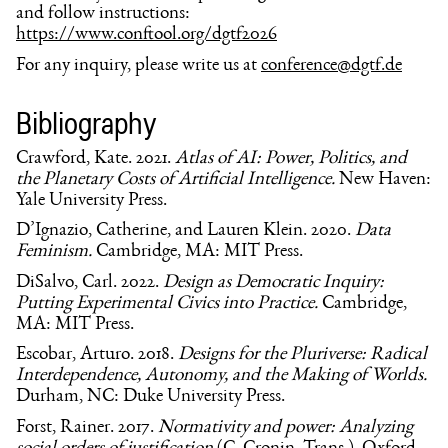
and follow instructions:
https://www.conftool.org/dgtf2026
For any inquiry, please write us at
conference@dgtf.de
Bibliography
Crawford, Kate. 2021.
Atlas of AI: Power, Politics, and
the Planetary Costs of Artificial Intelligence.
New Haven:
Yale University Press.
D’Ignazio, Catherine, and Lauren Klein. 2020.
Data
Feminism.
Cambridge, MA: MIT Press.
DiSalvo, Carl. 2022.
Design as Democratic Inquiry:
Putting Experimental Civics into Practice.
Cambridge,
MA: MIT Press.
Escobar, Arturo. 2018.
Designs for the Pluriverse: Radical
Interdependence, Autonomy, and the Making of Worlds.
Durham, NC: Duke University Press.
Forst, Rainer. 2017.
Normativity and power: Analyzing