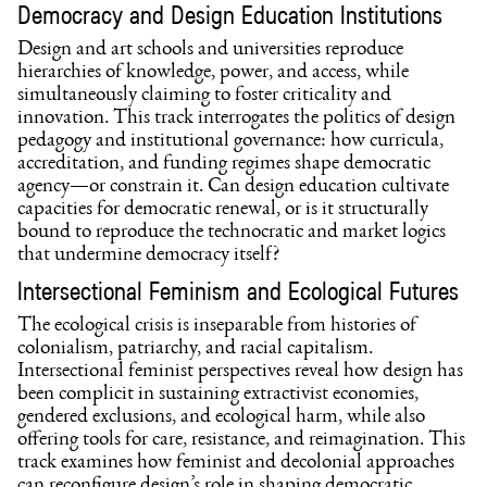
Democracy and Design Education Institutions
Design and art schools and universities reproduce
hierarchies of knowledge, power, and access, while
simultaneously claiming to foster criticality and
innovation. This track interrogates the politics of design
pedagogy and institutional governance: how curricula,
accreditation, and funding regimes shape democratic
agency—or constrain it. Can design education cultivate
capacities for democratic renewal, or is it structurally
bound to reproduce the technocratic and market logics
that undermine democracy itself?
Intersectional Feminism and Ecological Futures
The ecological crisis is inseparable from histories of
colonialism, patriarchy, and racial capitalism.
Intersectional feminist perspectives reveal how design has
been complicit in sustaining extractivist economies,
gendered exclusions, and ecological harm, while also
offering tools for care, resistance, and reimagination. This
track examines how feminist and decolonial approaches
can reconfigure design’s role in shaping democratic