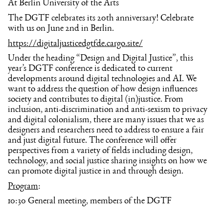
At Berlin University of the Arts
The DGTF celebrates its 20th anniversary! Celebrate
with us on June 2nd in Berlin.
https://digitaljusticedgtfde.cargo.site/
Under the heading “Design and Digital Justice”, this
year’s DGTF conference is dedicated to current
developments around digital technologies and AI. We
want to address the question of how design influences
society and contributes to digital (in)justice. From
inclusion, anti-discrimination and anti-sexism to privacy
and digital colonialism, there are many issues that we as
designers and researchers need to address to ensure a fair
and just digital future. The conference will offer
perspectives from a variety of fields including design,
technology, and social justice sharing insights on how we
can promote digital justice in and through design.
Program
:
10:30 General meeting, members of the DGTF