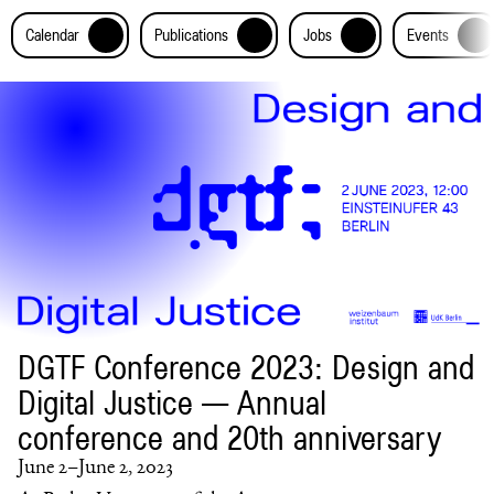
+
+
+
+
Calendar
Publications
Jobs
Events
DGTF Conference 2023: Design and
Digital Justice — Annual
conference and 20th anniversary
June 2–June 2, 2023