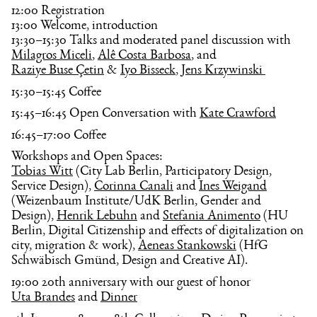
12:00 Registration
13:00 Welcome, introduction
13:30–15:30 Talks and moderated panel discussion with
Milagros Miceli
,
Alê Costa Barbosa
, and
Raziye Buse Çetin
&
Iyo Bisseck
,
Jens Krzywinski 
15:30–15:45 Coffee
15:45–16:45 Open Conversation with
Kate Crawford
16:45–17:00 Coffee
Workshops and Open Spaces:
Tobias Witt
(City Lab Berlin, Participatory Design,
Service Design),
Corinna Canali
and
Ines Weigand
(Weizenbaum Institute/UdK Berlin, Gender and
Design),
Henrik Lebuhn
and
Stefania Animento
(HU
Berlin, Digital Citizenship and effects of digitalization on
city, migration & work),
Aeneas Stankowski
(HfG
Schwäbisch Gmünd, Design and Creative AI).
19:00 20th anniversary with our guest of honor
Uta Brandes
and
Dinner